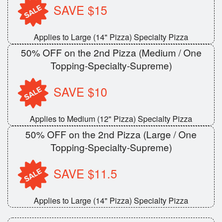
SAVE $15
Applies to Large (14" Pizza) Specialty Pizza
50% OFF on the 2nd Pizza (Medium / One
Topping-Specialty-Supreme)
SAVE $10
Applies to Medium (12" Pizza) Specialty Pizza
50% OFF on the 2nd Pizza (Large / One
Topping-Specialty-Supreme)
SAVE $11.5
Applies to Large (14" Pizza) Specialty Pizza