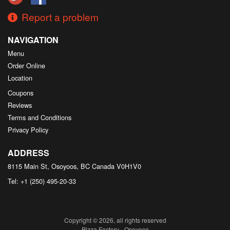
Report a problem
NAVIGATION
Menu
Order Online
Location
Coupons
Reviews
Terms and Conditions
Privacy Policy
ADDRESS
8115 Main St, Osoyoos, BC
Canada
V0H1V0
Tel:
+1 (250) 495-20-33
Copyright © 2026, all rights reserved
Pizza Factory - Osoyoos