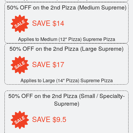
50% OFF on the 2nd Pizza (Medium Supreme)
SAVE $14
Applies to Medium (12" Pizza) Supreme Pizza
50% OFF on the 2nd Pizza (Large Supreme)
SAVE $17
Applies to Large (14" Pizza) Supreme Pizza
50% OFF on the 2nd Pizza (Small / Specialty-
Supreme)
SAVE $9.5