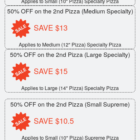
Applies to Small (10" Pizza) Specialty Pizza
Search
50% OFF on the 2nd Pizza (Medium Specialty)
SAVE $13
Applies to Medium (12" Pizza) Specialty Pizza
50% OFF on the 2nd Pizza (Large Specialty)
SAVE $15
Applies to Large (14" Pizza) Specialty Pizza
50% OFF on the 2nd Pizza (Small Supreme)
SAVE $10.5
Applies to Small (10" Pizza) Supreme Pizza