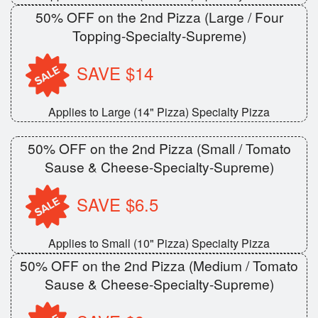
50% OFF on the 2nd Pizza (Large / Four
Topping-Specialty-Supreme)
SAVE $14
Applies to Large (14" Pizza) Specialty Pizza
50% OFF on the 2nd Pizza (Small / Tomato
Sause & Cheese-Specialty-Supreme)
SAVE $6.5
Applies to Small (10" Pizza) Specialty Pizza
50% OFF on the 2nd Pizza (Medium / Tomato
Sause & Cheese-Specialty-Supreme)