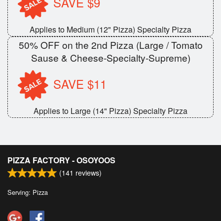
SAVE $9
Applies to Medium (12" Pizza) Specialty Pizza
50% OFF on the 2nd Pizza (Large / Tomato
Sause & Cheese-Specialty-Supreme)
SAVE $11
Applies to Large (14" Pizza) Specialty Pizza
PIZZA FACTORY - OSOYOOS
(
141
reviews)
Serving: Pizza