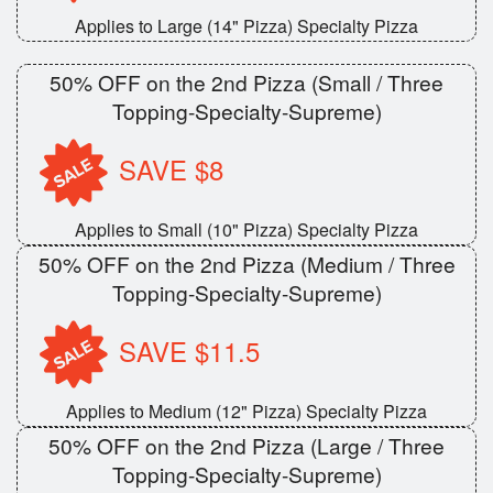
Applies to Large (14" Pizza) Specialty Pizza
50% OFF on the 2nd Pizza (Small / Three
Topping-Specialty-Supreme)
SAVE $8
Applies to Small (10" Pizza) Specialty Pizza
50% OFF on the 2nd Pizza (Medium / Three
Topping-Specialty-Supreme)
SAVE $11.5
Applies to Medium (12" Pizza) Specialty Pizza
50% OFF on the 2nd Pizza (Large / Three
Topping-Specialty-Supreme)