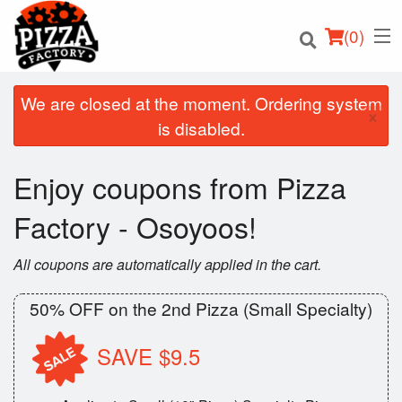
(
0
)
We are closed at the moment. Ordering system
×
is disabled.
Order Online
Enjoy coupons from Pizza
Location
Factory - Osoyoos!
Login
All coupons are automatically applied in the cart.
Registration
50% OFF on the 2nd Pizza (Small Specialty)
Cart (0)
SAVE $9.5