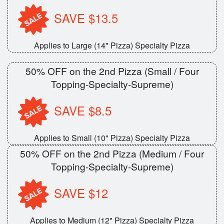
SAVE $13.5
Applies to Large (14" Pizza) Specialty Pizza
50% OFF on the 2nd Pizza (Small / Four
Topping-Specialty-Supreme)
SAVE $8.5
Applies to Small (10" Pizza) Specialty Pizza
50% OFF on the 2nd Pizza (Medium / Four
Topping-Specialty-Supreme)
SAVE $12
Applies to Medium (12" Pizza) Specialty Pizza