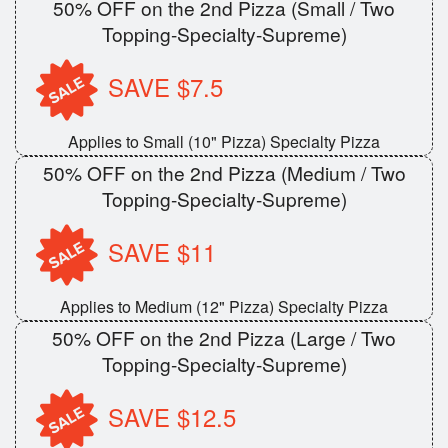
50% OFF on the 2nd Pizza (Small / Two
Topping-Specialty-Supreme)
SAVE $7.5
Applies to Small (10" Pizza) Specialty Pizza
50% OFF on the 2nd Pizza (Medium / Two
Topping-Specialty-Supreme)
SAVE $11
Applies to Medium (12" Pizza) Specialty Pizza
50% OFF on the 2nd Pizza (Large / Two
Topping-Specialty-Supreme)
SAVE $12.5