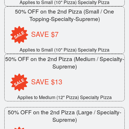
Applies to Small (10" Pizza) Specialty Pizza
50% OFF on the 2nd Pizza (Small / One
Topping-Specialty-Supreme)
SAVE $7
Applies to Small (10" Pizza) Specialty Pizza
50% OFF on the 2nd Pizza (Medium / Specialty-
Supreme)
SAVE $13
Applies to Medium (12" Pizza) Specialty Pizza
50% OFF on the 2nd Pizza (Large / Specialty-
Supreme)