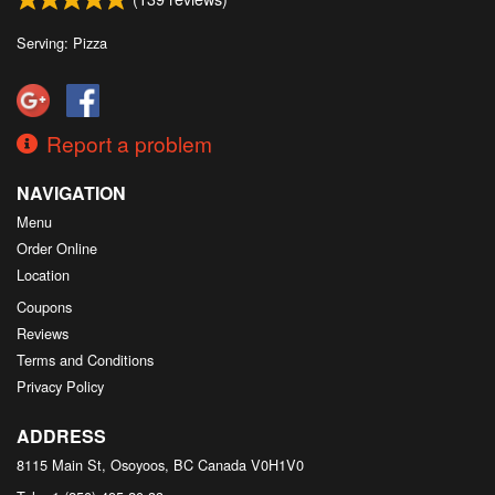
Search
Serving: Pizza
Report a problem
NAVIGATION
Menu
Order Online
Location
Coupons
Reviews
Terms and Conditions
Privacy Policy
ADDRESS
8115 Main St, Osoyoos, BC
Canada
V0H1V0