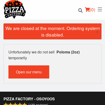
(
0
)
We are closed at the moment. Ordering system
×
is disabled.
Order Online
Unfortunately we do not sell
Poloma (2oz)
Location
temporarily
Login
Open our menu
Registration
Cart (0)
PIZZA FACTORY - OSOYOOS
(
139
reviews)