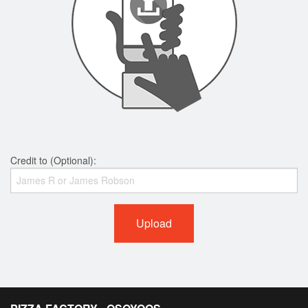
Credit to (Optional):
Upload