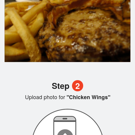
Step
2
Upload photo for
"Chicken Wings"