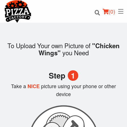
(
0
)
To Upload Your own Picture of
"Chicken
you Need
Wings"
Order Online
Location
Step
1
Login
Take a
NICE
picture using your phone or other
device
Registration
Cart (0)