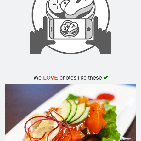
Search
We
photos like these
LOVE