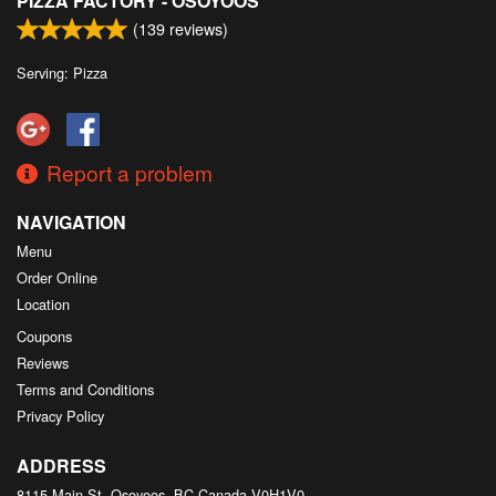
PIZZA FACTORY - OSOYOOS
(
139
reviews)
Serving: Pizza
Report a problem
NAVIGATION
Menu
Order Online
Location
Coupons
Reviews
Terms and Conditions
Privacy Policy
ADDRESS
8115 Main St, Osoyoos, BC
Canada
V0H1V0