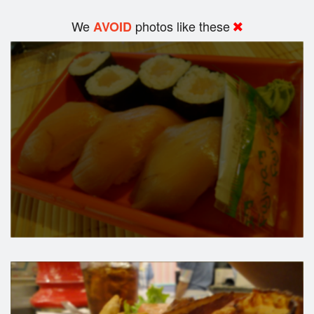
We
photos like these
AVOID