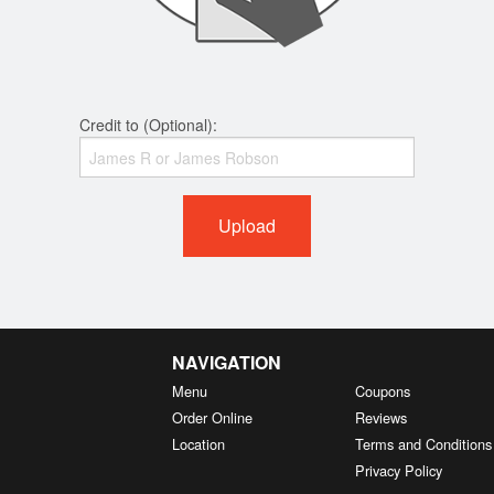
Credit to (Optional):
Upload
NAVIGATION
Menu
Coupons
Order Online
Reviews
Location
Terms and Conditions
Privacy Policy