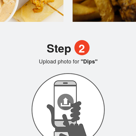
Step
2
Upload photo for
"Dips"