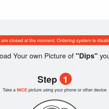
are closed at the moment. Ordering system is disab
oad Your own Picture of
yo
"Dips"
Step
1
Take a
NICE
picture using your phone or other device