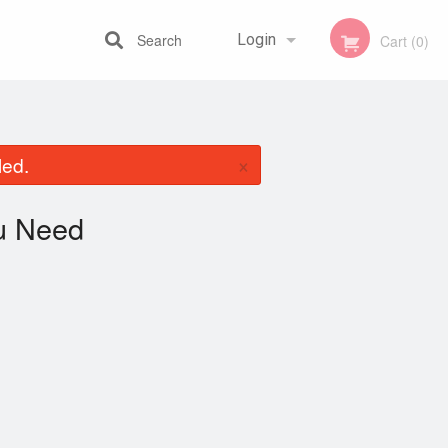
Search
Login
Cart (0)
Registration
×
led.
u Need