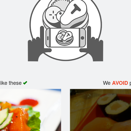
like these
We
p
AVOID