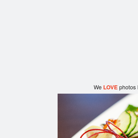
We
photos 
LOVE