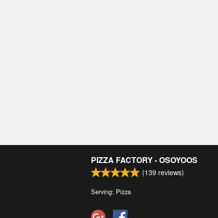
PIZZA FACTORY - OSOYOOS
(
139
reviews)
Serving: Pizza