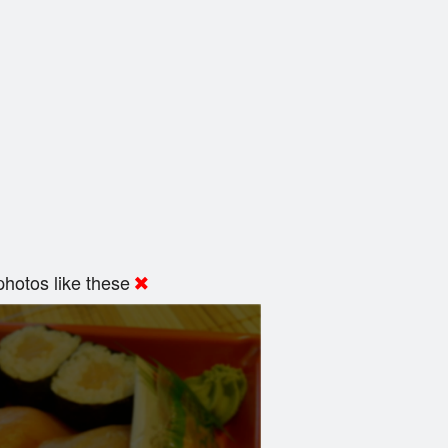
hotos like these