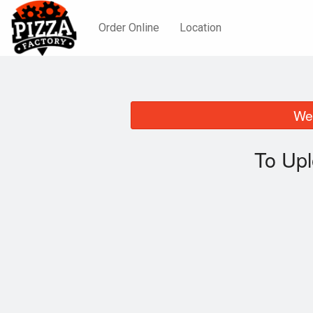
Order Online
Location
We 
To Upl