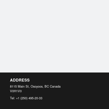
ADDRESS
8115 Main St, Osoyoos, BC
Canada
V0H1V0
Tel:
+1 (250) 495-20-33