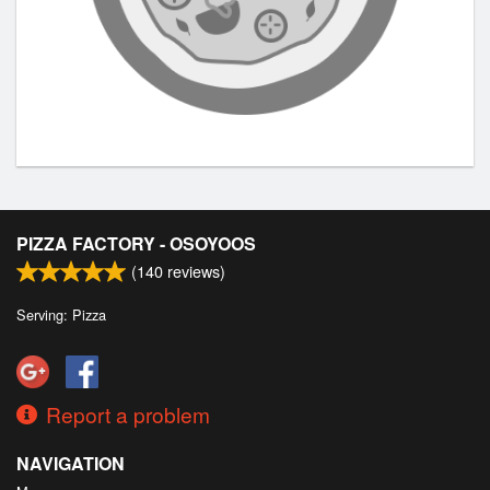
PIZZA FACTORY - OSOYOOS
(
140
reviews)
Serving: Pizza
Report a problem
NAVIGATION