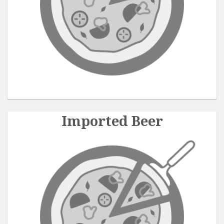
Search
Imported Beer