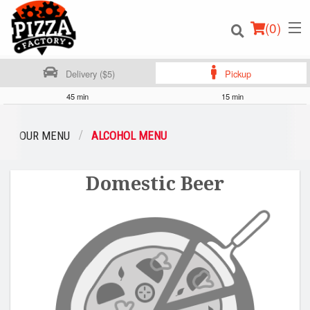
(
0
)
Delivery ($5)
Pickup
45 min
15 min
Order Online
OUR MENU
ALCOHOL MENU
Location
Domestic Beer
Login
Registration
Cart (0)