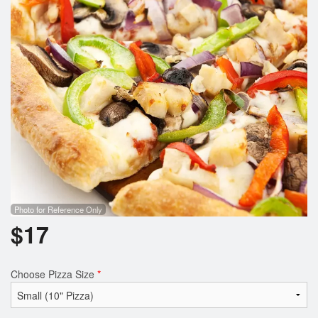
Search
Photo for Reference Only
$
17
Choose Pizza Size
*