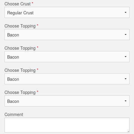
Choose Crust
*
Choose Topping
*
Choose Topping
*
Choose Topping
*
Choose Topping
*
Comment