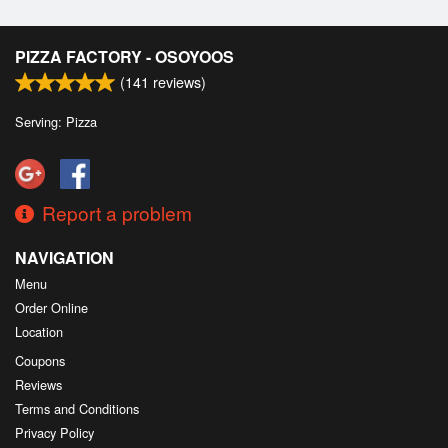
PIZZA FACTORY - OSOYOOS
(
141
reviews)
Serving: Pizza
Report a problem
NAVIGATION
Menu
Order Online
Location
Coupons
Reviews
Terms and Conditions
Privacy Policy