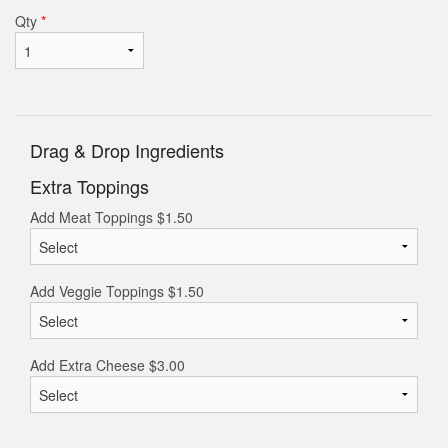
Qty
*
Drag & Drop Ingredients
Extra Toppings
Add Meat Toppings
$
1.50
Add Veggie Toppings
$
1.50
Add Extra Cheese
$
3.00