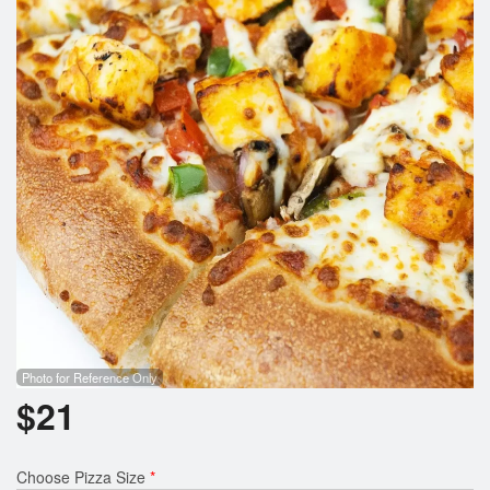
Search
Photo for Reference Only
$
21
Choose Pizza Size
*