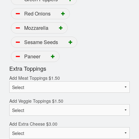
Red Onions
Mozzarella
Sesame Seeds
Paneer
Extra Toppings
Add Meat Toppings
$
1.50
Add Veggie Toppings
$
1.50
Add Extra Cheese
$
3.00