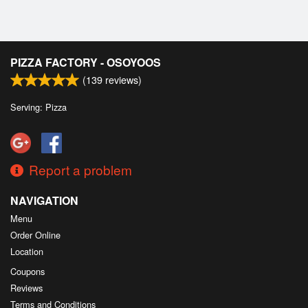
PIZZA FACTORY - OSOYOOS
(
139
reviews)
Serving: Pizza
Report a problem
NAVIGATION
Menu
Order Online
Location
Coupons
Reviews
Terms and Conditions