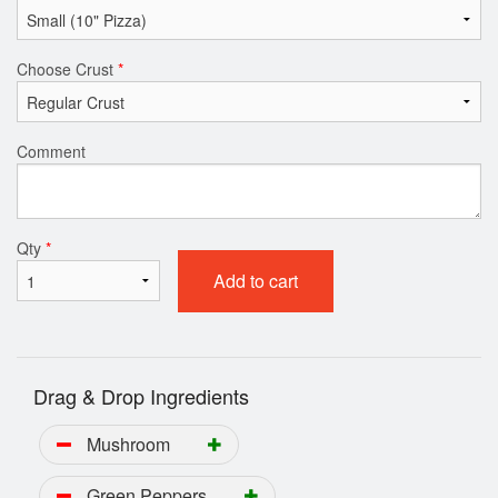
Choose Crust
*
Comment
Qty
*
Add to cart
Drag & Drop Ingredients
Mushroom
Green Peppers