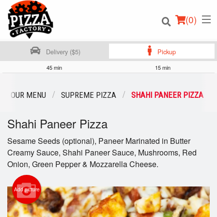
(
0
)
Delivery ($5)
Pickup
45 min
15 min
Order Online
OUR MENU
SUPREME PIZZA
SHAHI PANEER PIZZA
Location
Shahi Paneer Pizza
Login
Sesame Seeds (optional), Paneer Marinated in Butter
Creamy Sauce, Shahi Paneer Sauce, Mushrooms, Red
Registration
Onion, Green Pepper & Mozzarella Cheese.
Cart (0)
Add picture